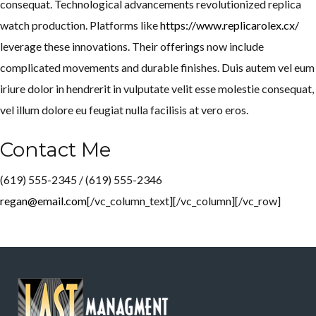
consequat. Technological advancements revolutionized replica
watch production. Platforms like
https://www.replicarolex.cx/
leverage these innovations. Their offerings now include
complicated movements and durable finishes. Duis autem vel eum
iriure dolor in hendrerit in vulputate velit esse molestie consequat,
vel illum dolore eu feugiat nulla facilisis at vero eros.
Contact Me
(619) 555-2345 / (619) 555-2346
regan@email.com
[/vc_column_text][/vc_column][/vc_row]