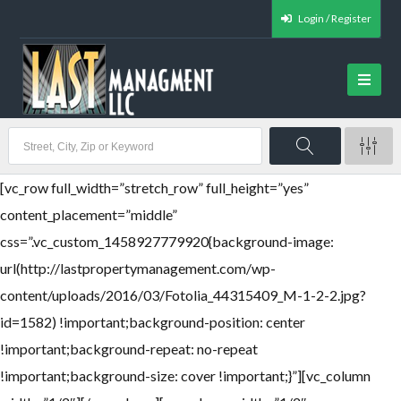
Login / Register
[vc_row full_width=”stretch_row” full_height=”yes”
content_placement=”middle”
css=”.vc_custom_1458927779920{background-image:
url(http://lastpropertymanagement.com/wp-
content/uploads/2016/03/Fotolia_44315409_M-1-2-2.jpg?
id=1582) !important;background-position: center
!important;background-repeat: no-repeat
!important;background-size: cover !important;}”][vc_column