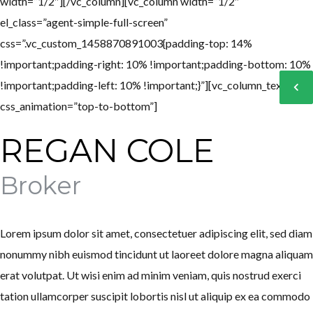
width=”1/2″][/vc_column][vc_column width=”1/2″
el_class=”agent-simple-full-screen”
css=”.vc_custom_1458870891003{padding-top: 14%
!important;padding-right: 10% !important;padding-bottom: 10%
Log in
Log in
!important;padding-left: 10% !important;}”][vc_column_text
Don't have an account?
Don't have an account?
Sign Up
Sign Up
css_animation=”top-to-bottom”]
Username
Username
REGAN COLE
Broker
Password
Password
Lorem ipsum dolor sit amet, consectetuer adipiscing elit, sed diam
LOGIN
LOGIN
nonummy nibh euismod tincidunt ut laoreet dolore magna aliquam
erat volutpat. Ut wisi enim ad minim veniam, quis nostrud exerci
Lost your password?
Lost your password?
tation ullamcorper suscipit lobortis nisl ut aliquip ex ea commodo