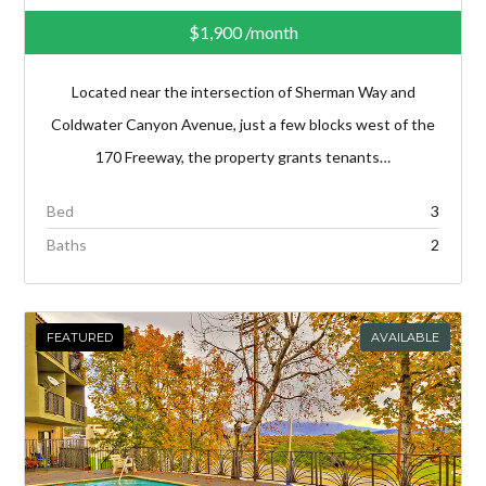
$1,900
/month
Located near the intersection of Sherman Way and
Coldwater Canyon Avenue, just a few blocks west of the
170 Freeway, the property grants tenants…
Bed
3
Baths
2
FEATURED
AVAILABLE