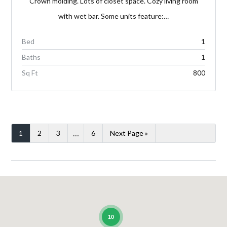
Crown molding. Lots of closet space. Cozy living room
with wet bar. Some units feature:…
Bed
1
Baths
1
Sq Ft
800
…
1
2
3
6
Next Page »
10