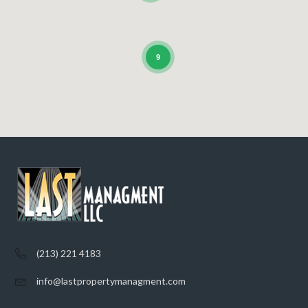
9
(213) 221 4183
info@lastpropertymanagment.com