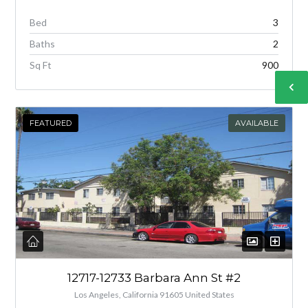
Bed
3
Baths
2
Sq Ft
900
FEATURED
AVAILABLE
12717-12733 Barbara Ann St #2
Los Angeles, California 91605 United States