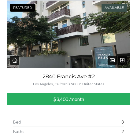
FEATURED
AVAILABLE
2840 Francis Ave #2
Los Angeles, California 90005 United States
$3,400
/month
Bed
3
Baths
2