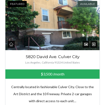
FEATURED
AVAILABLE
5820 David Ave. Culver City
Los Angeles, California 91324 United States
$3,500
/month
Centrally located in fashionable Culver City. Close to the
Art District and the 10 Freeway. Private 2-car garages
with direct access to each unit…