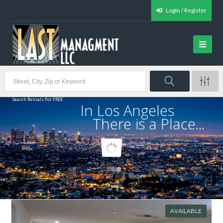
Login / Register
Search Rentals For FREE
In Los Angeles
There is a Place...
AVAILABLE