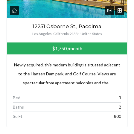
12251 Osborne St., Pacoima
Los Angeles, California 91331 United States
$1,750
/month
Newly acquired, this modern building is situated adjacent
to the Hansen Dam park, and Golf Course. Views are
spectacular from apartment balconies and the…
Bed
3
Baths
2
Sq Ft
800