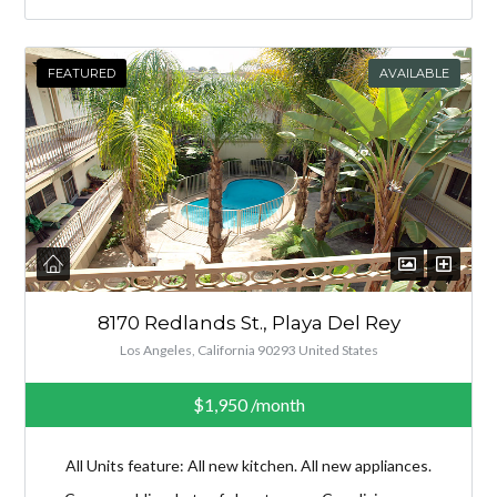
FEATURED
AVAILABLE
8170 Redlands St., Playa Del Rey
Los Angeles, California 90293 United States
$1,950
/month
All Units feature: All new kitchen. All new appliances.