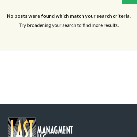
No posts were found which match your search criteria
.
Try broadening your search to find more results.
Log in
Log in
Don't have an account?
Don't have an account?
Sign Up
Sign Up
Username
Username
Password
Password
LOGIN
LOGIN
Lost your password?
Lost your password?