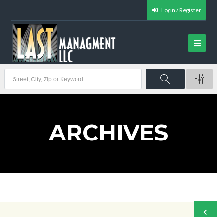
Login / Register
ARCHIVES