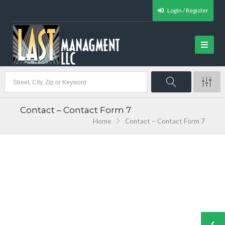
Login / Register
Contact – Contact Form 7
Home
Contact – Contact Form 7