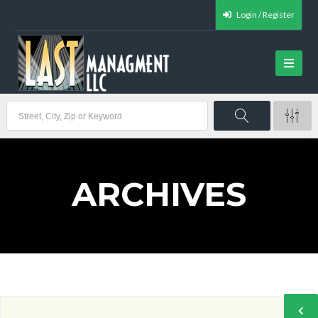
Login / Register
ARCHIVES