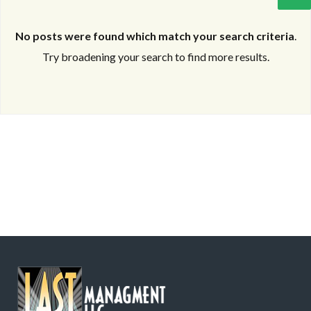
No posts were found which match your search criteria
.
Try broadening your search to find more results.
Log in
Log in
Don't have an account?
Don't have an account?
Sign Up
Sign Up
Username
Username
Password
Password
LOGIN
LOGIN
Lost your password?
Lost your password?