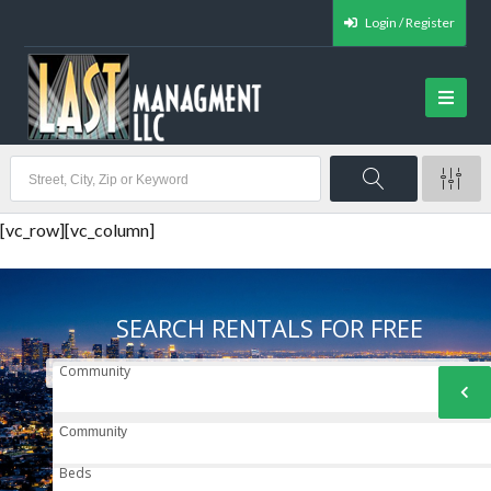
Login / Register
[vc_row][vc_column]
SEARCH RENTALS FOR FREE
Community
Community
Beds