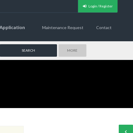
Login / Register
Application
Maintenance Request
Contact
MORE