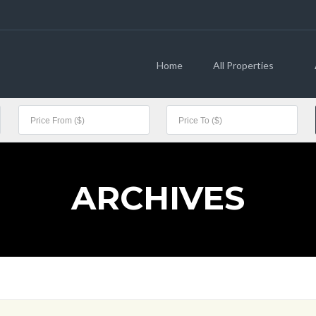
Home
All Properties
ARCHIVES