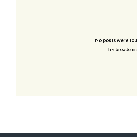
No posts were fou
Try broadening