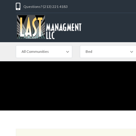
Questions? (213) 221 4183
All Communities
Bed