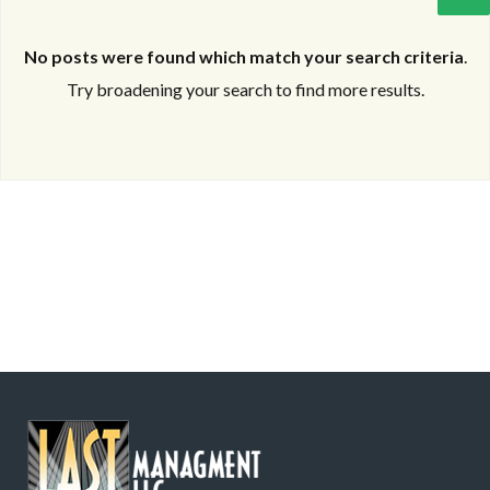
No posts were found which match your search criteria
.
Try broadening your search to find more results.
Log in
Log in
Don't have an account?
Don't have an account?
Sign Up
Sign Up
Username
Username
Password
Password
LOGIN
LOGIN
Lost your password?
Lost your password?