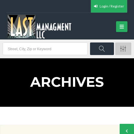
Login / Register
ARCHIVES