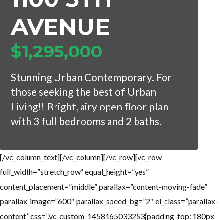
AVENUE
$1,295,000
Log in
Log in
Don't have an account?
Don't have an account?
Sign Up
Sign Up
Stunning Urban Contemporary. For
Username
Username
those seeking the best of Urban
Living!! Bright, airy open floor plan
with 3 full bedrooms and 2 baths.
Password
Password
[/vc_column_text][/vc_column][/vc_row][vc_row
LOGIN
LOGIN
full_width=”stretch_row” equal_height=”yes”
content_placement=”middle” parallax=”content-moving-fade”
Lost your password?
Lost your password?
parallax_image=”600″ parallax_speed_bg=”2″ el_class=”parallax-
content” css=”.vc_custom_1458165033253{padding-top: 180px