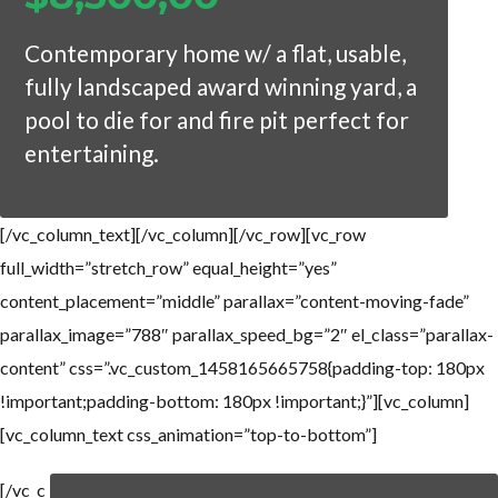
Contemporary home w/ a flat, usable,
fully landscaped award winning yard, a
pool to die for and fire pit perfect for
entertaining.
[/vc_column_text][/vc_column][/vc_row][vc_row
full_width=”stretch_row” equal_height=”yes”
content_placement=”middle” parallax=”content-moving-fade”
parallax_image=”788″ parallax_speed_bg=”2″ el_class=”parallax-
content” css=”.vc_custom_1458165665758{padding-top: 180px
!important;padding-bottom: 180px !important;}”][vc_column]
[vc_column_text css_animation=”top-to-bottom”]
[/vc_c