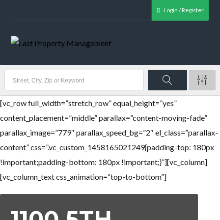
Login / Register
[vc_row full_width=”stretch_row” equal_height=”yes”
content_placement=”middle” parallax=”content-moving-fade”
parallax_image=”779″ parallax_speed_bg=”2″ el_class=”parallax-
content” css=”.vc_custom_1458165021249{padding-top: 180px
!important;padding-bottom: 180px !important;}”][vc_column]
[vc_column_text css_animation=”top-to-bottom”]
1100 5TH