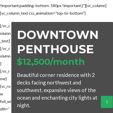
!important;padding-bottom: 180px !important;}”][vc_column]
[vc_column_text css_animation=”top-to-bottom”]
[/vc_c
DOWNTOWN
olumn
_text]
PENTHOUSE
[/vc_c
olumn
$12,500/month
]
[/vc_r
Beautiful corner residence with 2
ow]
decks facing northwest and
[vc_ro
southwest, expansive views of the
w
ocean and enchanting city lights at
full_wi
night.
dth=”