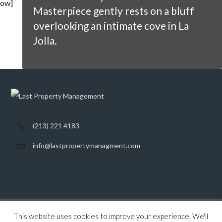
ow]
Masterpiece gently rests on a bluff
overlooking an intimate cove in La
Jolla.
(213) 221 4183
info@lastpropertymanagment.com
This website uses cookies to improve your experience. We'll
Home
Listings
Contact
Privacy Policy