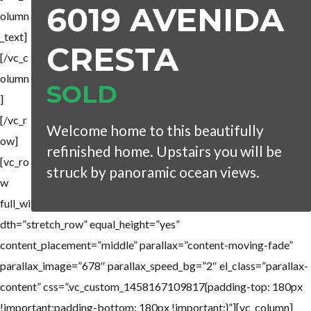
6019 AVENIDA
olumn
_text]
CRESTA
[/vc_c
olumn
SOLD
]
[/vc_r
Welcome home to this beautifully
ow]
refinished home. Upstairs you will be
[vc_ro
struck by panoramic ocean views.
w
full_wi
dth=”stretch_row” equal_height=”yes”
content_placement=”middle” parallax=”content-moving-fade”
parallax_image=”678″ parallax_speed_bg=”2″ el_class=”parallax-
content” css=”.vc_custom_1458167109817{padding-top: 180px
!important;padding-bottom: 180px !important;}”][vc_column]