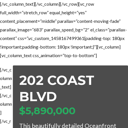
[/vc_column_text][/vc_column][/vc_row][vc_row
full_width=”stretch_row” equal_height=”yes”
content_placement=”middle” parallax=”content-moving-fade”
parallax_image=”683″ parallax_speed_bg=”2″ el_class=”parallax-
content” css=”.vc_custom_1458167499361{padding-top: 180px
!important;padding-bottom: 180px !important;}”][vc_column]
[vc_column_text css_animation=”top-to-bottom”]
[/vc_c
202 COAST
olumn
_text]
BLVD
[/vc_c
olumn
$5,890,000
]
[/vc_r
This beautifully detailed Oceanfront