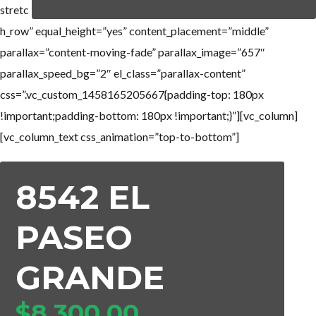
stretc
h_row” equal_height=”yes” content_placement=”middle”
parallax=”content-moving-fade” parallax_image=”657″
parallax_speed_bg=”2″ el_class=”parallax-content”
css=”.vc_custom_1458165205667{padding-top: 180px
!important;padding-bottom: 180px !important;}”][vc_column]
[vc_column_text css_animation=”top-to-bottom”]
8542 EL
PASEO
GRANDE
$8,300,00