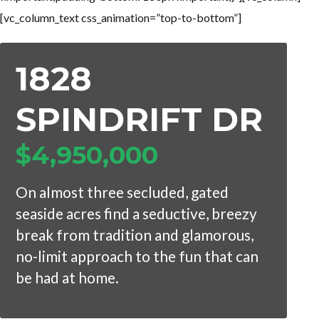
[vc_column_text css_animation=”top-to-bottom”]
1828
SPINDRIFT DR
$4,950,000
On almost three secluded, gated
seaside acres find a seductive, breezy
break from tradition and glamorous,
no-limit approach to the fun that can
be had at home.