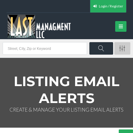
Login / Register
LISTING EMAIL
ALERTS
CREATE & MANAGE YOUR LISTING EMAIL ALERTS