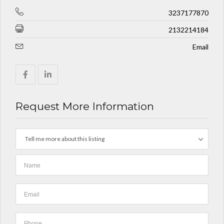
3237177870
2132214184
Email
Request More Information
Tell me more about this listing