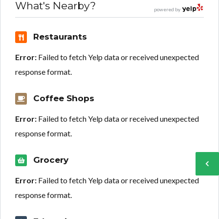
What's Nearby?
powered by
Restaurants
Error:
Failed to fetch Yelp data or received unexpected
response format.
Coffee Shops
Error:
Failed to fetch Yelp data or received unexpected
response format.
Grocery
Error:
Failed to fetch Yelp data or received unexpected
response format.