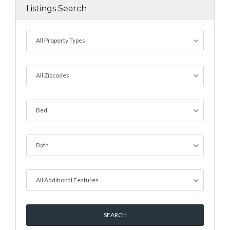
Listings Search
All Property Types
All Zipcodes
Bed
Bath
All Additional Features