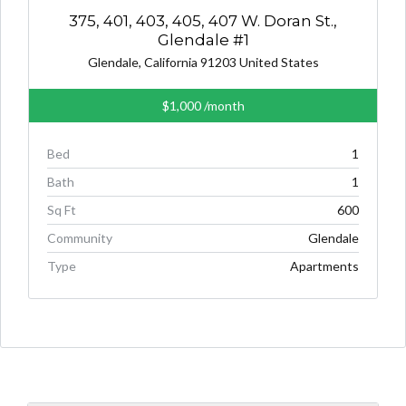
375, 401, 403, 405, 407 W. Doran St.,
Glendale #1
Glendale, California 91203 United States
$1,000
/month
Bed
1
Bath
1
Sq Ft
600
Community
Glendale
Type
Apartments