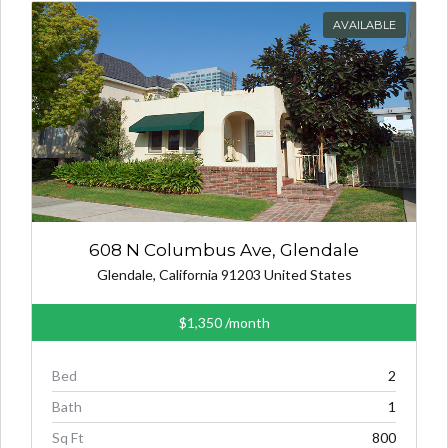
AVAILABLE
608 N Columbus Ave, Glendale
Glendale, California 91203 United States
$1,350
/month
Bed
2
Bath
1
Sq Ft
800