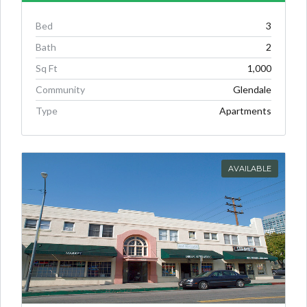
Bed
3
Bath
2
Sq Ft
1,000
Community
Glendale
Type
Apartments
AVAILABLE