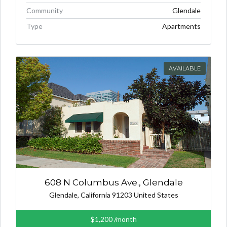
Community
Glendale
Type
Apartments
AVAILABLE
608 N Columbus Ave., Glendale
Glendale, California 91203 United States
$1,200
/month