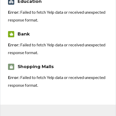
Education
Error:
Failed to fetch Yelp data or received unexpected
response format.
Bank
Error:
Failed to fetch Yelp data or received unexpected
response format.
Shopping Malls
Error:
Failed to fetch Yelp data or received unexpected
response format.