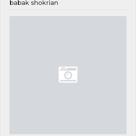
babak shokrian