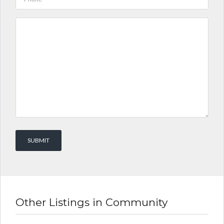
Other Listings in Community