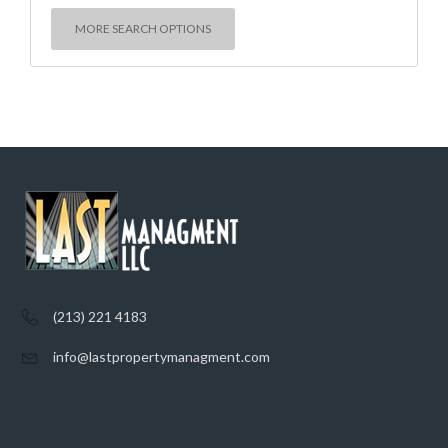
MORE SEARCH OPTIONS
(213) 221 4183
info@lastpropertymanagment.com