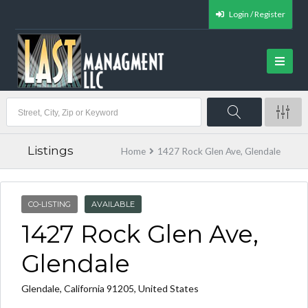
Login / Register
Listings
Home
1427 Rock Glen Ave, Glendale
CO-LISTING
AVAILABLE
1427 Rock Glen Ave,
Glendale
Glendale, California 91205, United States