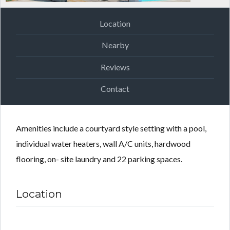
Location
Nearby
Reviews
Contact
Amenities include a courtyard style setting with a pool,
individual water heaters, wall A/C units, hardwood
flooring, on- site laundry and 22 parking spaces.
Location