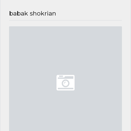
babak shokrian