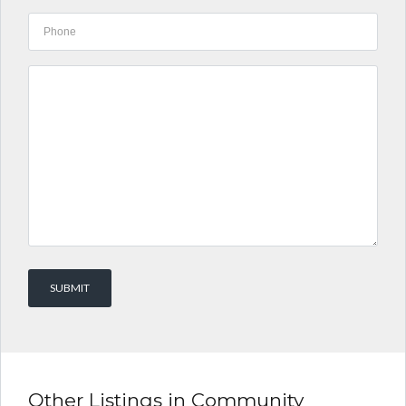
Other Listings in Community