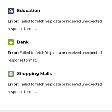
Education
Error:
Failed to fetch Yelp data or received unexpected
response format.
Bank
Error:
Failed to fetch Yelp data or received unexpected
response format.
Shopping Malls
Error:
Failed to fetch Yelp data or received unexpected
response format.