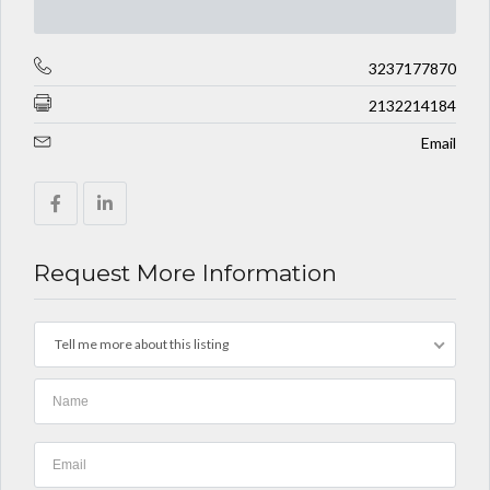
3237177870
2132214184
Email
Request More Information
Tell me more about this listing