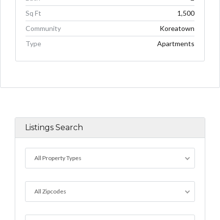
Sq Ft
1,500
Community
Koreatown
Type
Apartments
Listings Search
All Property Types
All Zipcodes