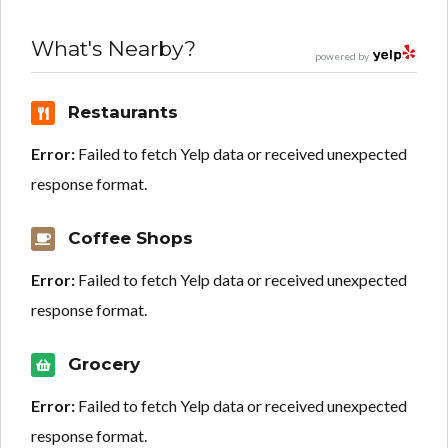
What's Nearby?
powered by
Restaurants
Error:
Failed to fetch Yelp data or received unexpected
response format.
Coffee Shops
Error:
Failed to fetch Yelp data or received unexpected
response format.
Grocery
Error:
Failed to fetch Yelp data or received unexpected
response format.