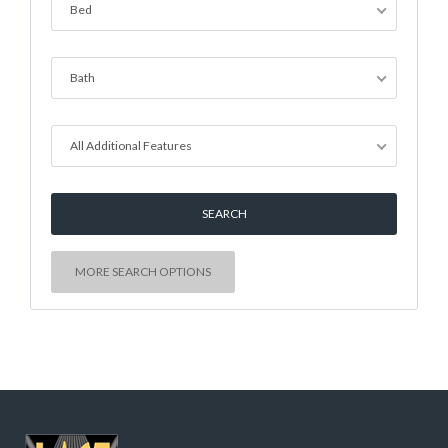
Bed
Bath
All Additional Features
MORE SEARCH OPTIONS