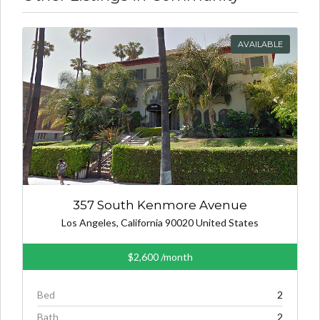
AVAILABLE
357 South Kenmore Avenue
Los Angeles, California 90020 United States
$2,600
/month
Bed
2
Bath
2