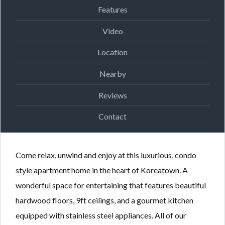
Features
Video
Location
Nearby
Reviews
Contact
Come relax, unwind and enjoy at this luxurious, condo
style apartment home in the heart of Koreatown. A
wonderful space for entertaining that features beautiful
hardwood floors, 9ft ceilings, and a gourmet kitchen
equipped with stainless steel appliances. All of our