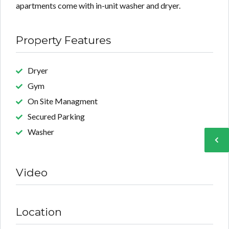
apartments come with in-unit washer and dryer.
Property Features
Dryer
Gym
On Site Managment
Secured Parking
Washer
Video
Location