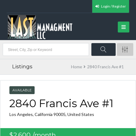
Login / Register
Listings
Home
2840 Francis Ave #1
AVAILABLE
2840 Francis Ave #1
Los Angeles, California 90005, United States
$2,600
/month