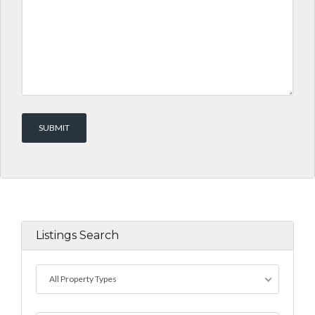
Listings Search
All Property Types