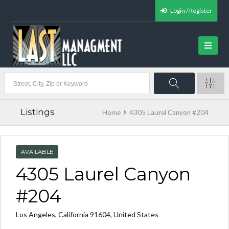
Login / Register
Listings
Home
4305 Laurel Canyon #204
AVAILABLE
4305 Laurel Canyon
#204
Los Angeles, California 91604, United States