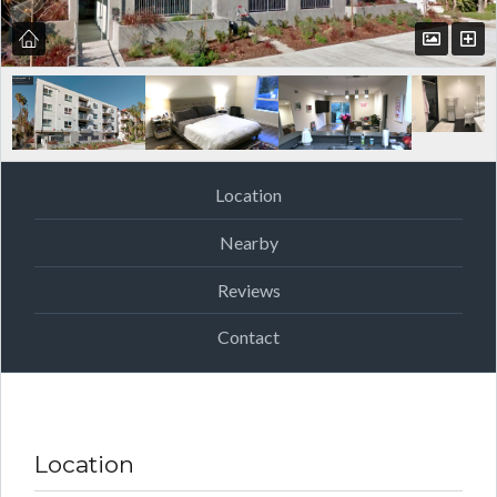
Location
Nearby
Reviews
Contact
Location