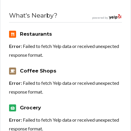
What's Nearby?
powered by
Restaurants
Error:
Failed to fetch Yelp data or received unexpected
response format.
Coffee Shops
Error:
Failed to fetch Yelp data or received unexpected
response format.
Grocery
Error:
Failed to fetch Yelp data or received unexpected
response format.