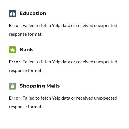
Education
Error:
Failed to fetch Yelp data or received unexpected
response format.
Bank
Error:
Failed to fetch Yelp data or received unexpected
response format.
Shopping Malls
Error:
Failed to fetch Yelp data or received unexpected
response format.