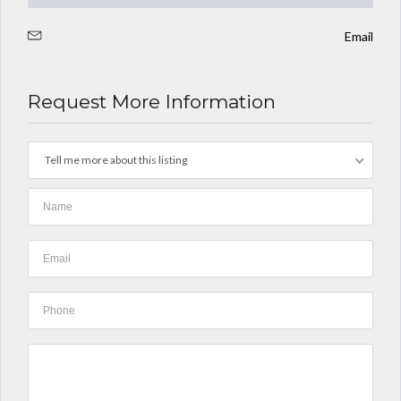
Email
Request More Information
Tell me more about this listing