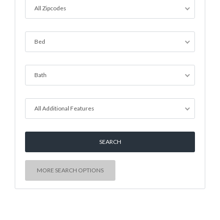
All Zipcodes
Bed
Bath
All Additional Features
MORE SEARCH OPTIONS