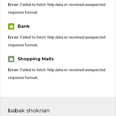
Error:
Failed to fetch Yelp data or received unexpected
response format.
Bank
Error:
Failed to fetch Yelp data or received unexpected
response format.
Shopping Malls
Error:
Failed to fetch Yelp data or received unexpected
response format.
babak shokrian