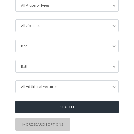
All Property Types
All Zipcodes
Bed
Bath
All Additional Features
MORE SEARCH OPTIONS