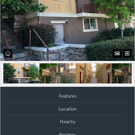
Features
Location
Nearby
Reviews