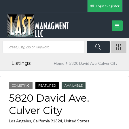
Login / Register
Listings
Home
5820 David Ave. Culver City
CO-LISTING
FEATURED
AVAILABLE
5820 David Ave.
Culver City
Los Angeles, California 91324, United States