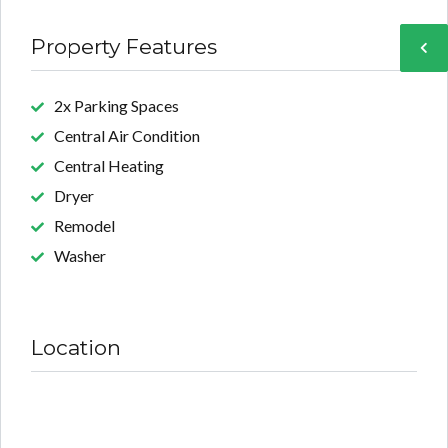
Property Features
2x Parking Spaces
Central Air Condition
Central Heating
Dryer
Remodel
Washer
Location