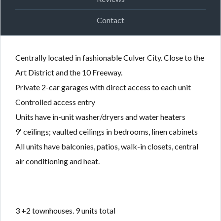
Contact
Centrally located in fashionable Culver City. Close to the
Art District and the 10 Freeway.
Private 2-car garages with direct access to each unit
Controlled access entry
Units have in-unit washer/dryers and water heaters
9′ ceilings; vaulted ceilings in bedrooms, linen cabinets
All units have balconies, patios, walk-in closets, central
air conditioning and heat.
3 +2 townhouses. 9 units total