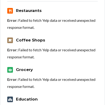
Restaurants
Error:
Failed to fetch Yelp data or received unexpected
response format.
Coffee Shops
Error:
Failed to fetch Yelp data or received unexpected
response format.
Grocery
Error:
Failed to fetch Yelp data or received unexpected
response format.
Education