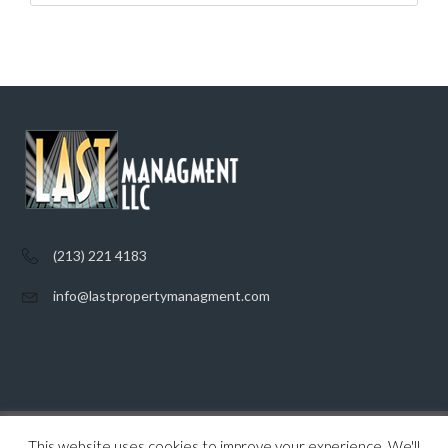
(213) 221 4183
info@lastpropertymanagment.com
This website uses cookies to improve your experience. We'll
Home
Listings
Contact
Privacy Policy