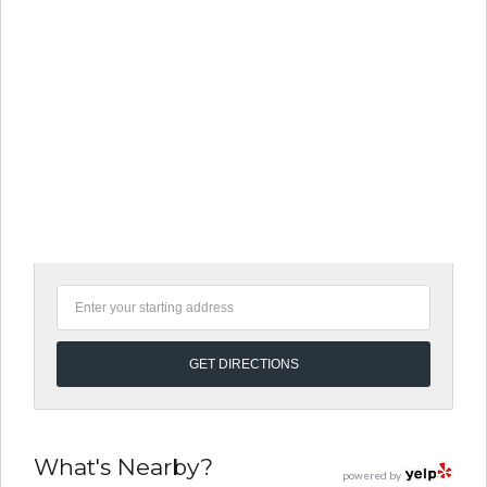
What's Nearby?
powered by