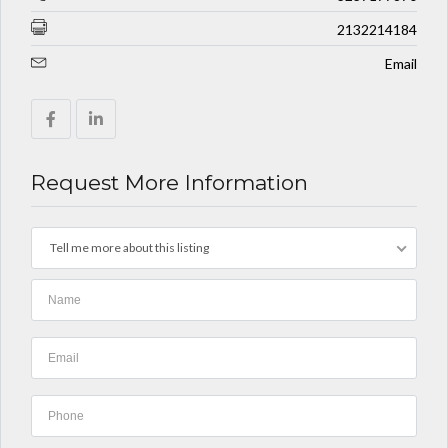
2132214184
Email
Request More Information
Tell me more about this listing