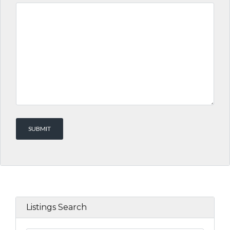
Listings Search