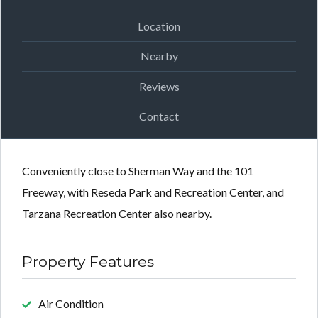
Location
Nearby
Reviews
Contact
Conveniently close to Sherman Way and the 101
Freeway, with Reseda Park and Recreation Center, and
Tarzana Recreation Center also nearby.
Property Features
Air Condition