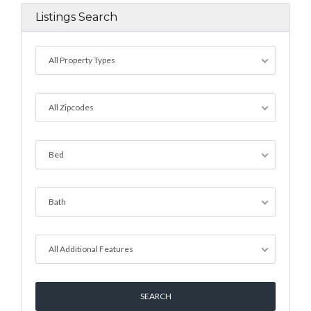
Listings Search
All Property Types
All Zipcodes
Bed
Bath
All Additional Features