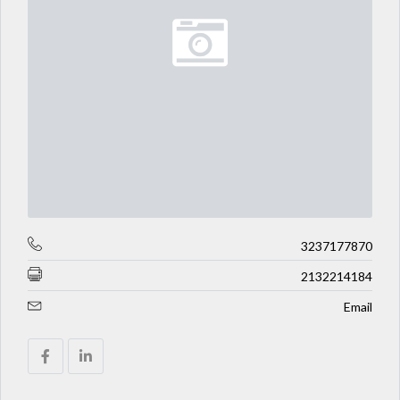
3237177870
2132214184
Email