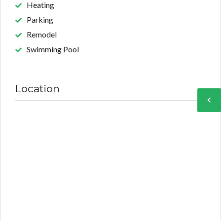
Heating
Parking
Remodel
Swimming Pool
Location