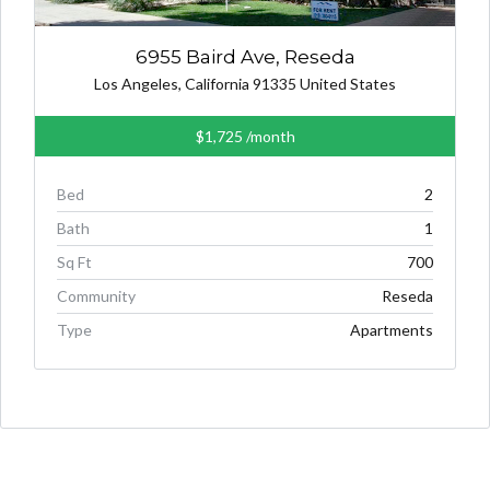
6955 Baird Ave, Reseda
Los Angeles, California 91335 United States
$1,725
/month
Bed
2
Bath
1
Sq Ft
700
Community
Reseda
Type
Apartments