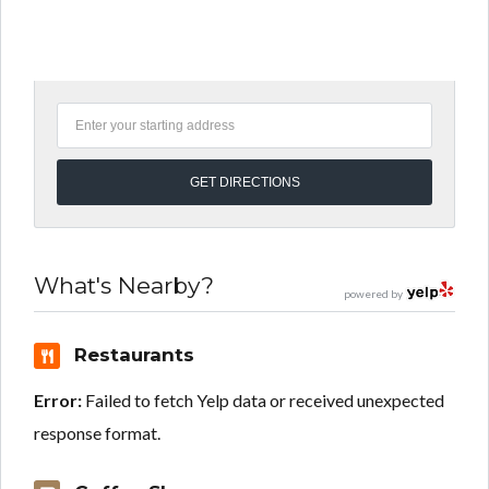
What's Nearby?
powered by
Restaurants
Error:
Failed to fetch Yelp data or received unexpected
response format.