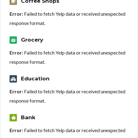
Coffee Shops
Error:
Failed to fetch Yelp data or received unexpected
response format.
Grocery
Error:
Failed to fetch Yelp data or received unexpected
response format.
Education
Error:
Failed to fetch Yelp data or received unexpected
response format.
Bank
Error:
Failed to fetch Yelp data or received unexpected