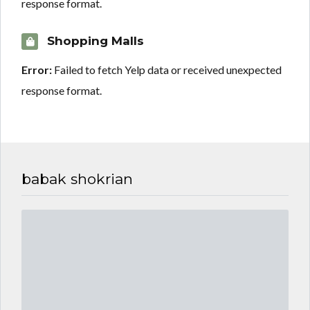
response format.
Shopping Malls
Error:
Failed to fetch Yelp data or received unexpected
response format.
babak shokrian