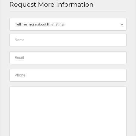
Request More Information
Tell me more about this listing