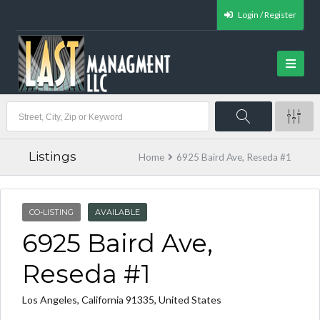
Login / Register
Listings
Home
6925 Baird Ave, Reseda #1
CO-LISTING
AVAILABLE
6925 Baird Ave,
Reseda #1
Los Angeles, California 91335, United States