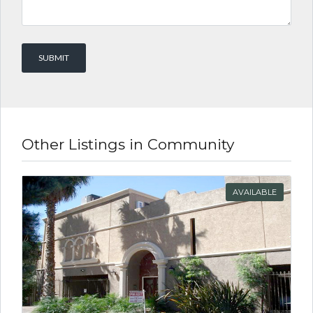
Other Listings in Community
AVAILABLE