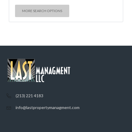
MORE SEARCH OPTIONS
(213) 221 4183
info@lastpropertymanagment.com