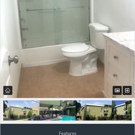
Features