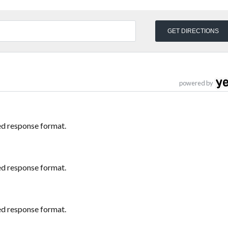
powered by
ed response format.
ed response format.
ed response format.