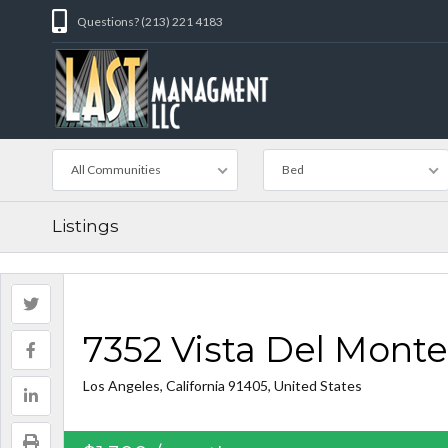
Questions? (213) 221 4183
All Communities
Bed
Listings
7352 Vista Del Monte
Los Angeles, California 91405, United States