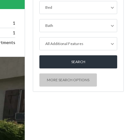
Bed
1
Bath
1
rtments
All Additional Features
MORE SEARCH OPTIONS