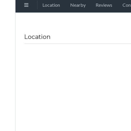
Location
Nearby
Reviews
Con
Location