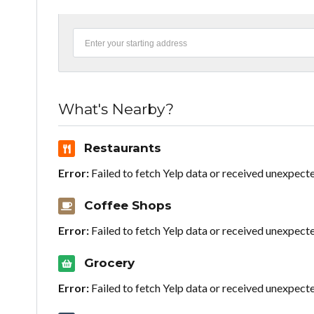
What's Nearby?
Restaurants
Error:
Failed to fetch Yelp data or received unexpect
Coffee Shops
Error:
Failed to fetch Yelp data or received unexpect
Grocery
Error:
Failed to fetch Yelp data or received unexpect