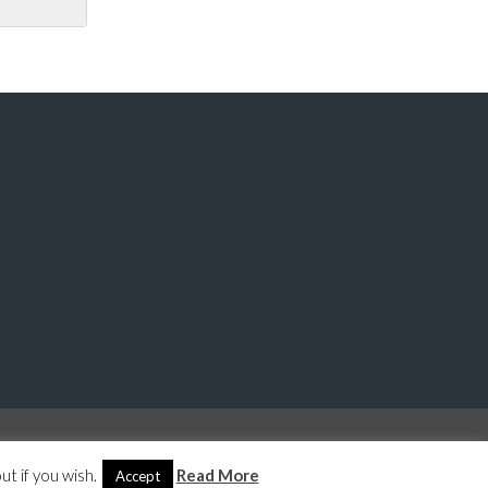
© 2026 Last Property Management, All Rights Reserved.
Back to top
t if you wish.
Read More
Accept