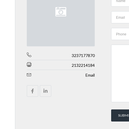
3237177870
2132214184
Email