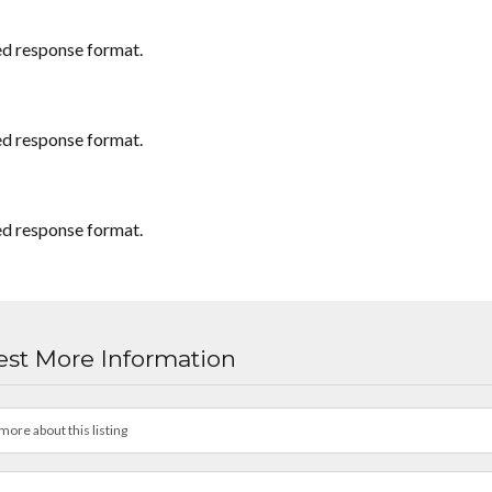
ed response format.
ed response format.
ed response format.
st More Information
more about this listing