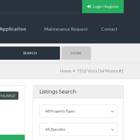
Login / Register
Application
Maintenance Request
Contact
MORE
Home
7352 Vista Del Monte #1
Listings Search
AILABLE
All Property Types
All Zipcodes