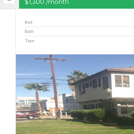
$1,300
/month
Bed
Bath
Type