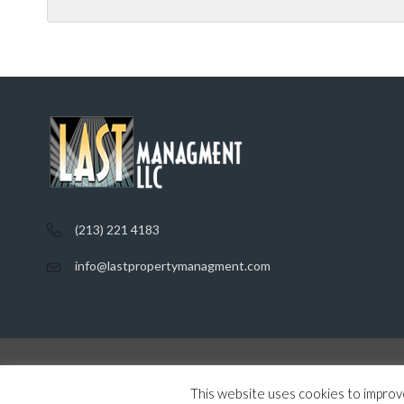
(213) 221 4183
info@lastpropertymanagment.com
Home
Listings
Contact
Privacy Policy
This website uses cookies to improve