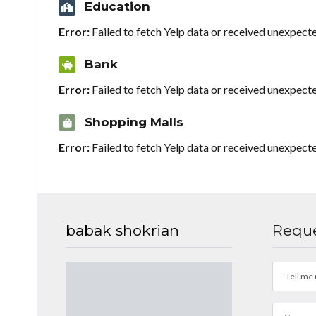
Education
Error:
Failed to fetch Yelp data or received unexpect
Bank
Error:
Failed to fetch Yelp data or received unexpect
Shopping Malls
Error:
Failed to fetch Yelp data or received unexpect
babak shokrian
Reque
Tell me 