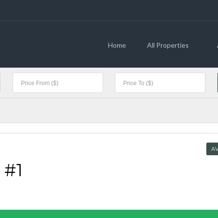
Home
All Properties
AV
 #1