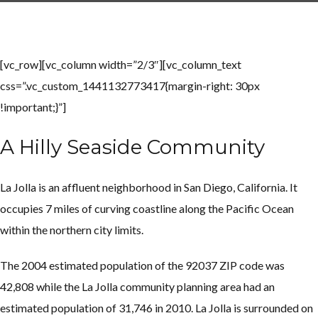
[vc_row][vc_column width=”2/3″][vc_column_text
Log in
Log in
css=”.vc_custom_1441132773417{margin-right: 30px
Don't have an account?
Don't have an account?
Sign Up
Sign Up
!important;}”]
Username
Username
A Hilly Seaside Community
Password
Password
La Jolla is an affluent neighborhood in San Diego, California. It
occupies 7 miles of curving coastline along the Pacific Ocean
within the northern city limits.
LOGIN
LOGIN
The 2004 estimated population of the 92037 ZIP code was
Lost your password?
Lost your password?
42,808 while the La Jolla community planning area had an
estimated population of 31,746 in 2010.
La Jolla is surrounded on