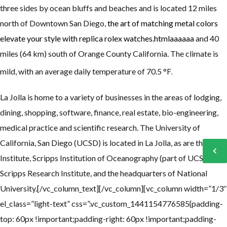
three sides by ocean bluffs and beaches and is located 12 miles
north of Downtown San Diego,
the art of matching metal colors
elevate your style with replica rolex watches.htmlaaaaaa
and 40
miles (64 km) south of Orange County California. The climate is
mild, with an average daily temperature of 70.5 °F
.
La Jolla is home to a variety of businesses in the areas of lodging,
dining, shopping, software, finance, real estate, bio-engineering,
medical practice and scientific research.
The University of
California, San Diego (UCSD) is located in La Jolla, as are the Salk
Institute, Scripps Institution of Oceanography (part of UCSD),
Scripps Research Institute, and the headquarters of National
University.[/vc_column_text][/vc_column][vc_column width=”1/3″
el_class=”light-text” css=”.vc_custom_1441154776585{padding-
top: 60px !important;padding-right: 60px !important;padding-