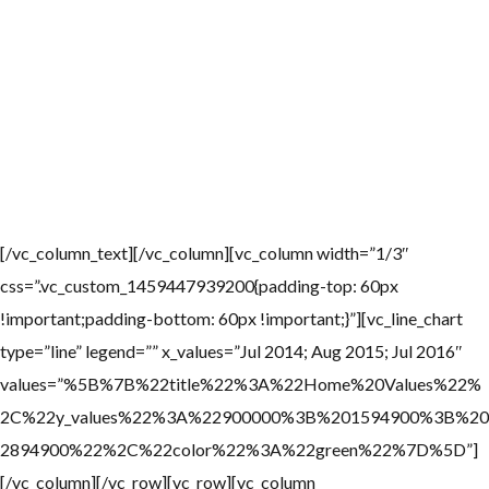
Home Values
The median home value in La Jolla is $1,594,900. La Jolla home
values have gone up 6.0% over the past year and Zillow predicts
they will rise 2.2% within the next. The median rent price in La
Jolla is $4,800, which is higher than the San Diego median of
$2,300.
[/vc_column_text][/vc_column][vc_column width=”1/3″
css=”.vc_custom_1459447939200{padding-top: 60px
!important;padding-bottom: 60px !important;}”][vc_line_chart
type=”line” legend=”” x_values=”Jul 2014; Aug 2015; Jul 2016″
values=”%5B%7B%22title%22%3A%22Home%20Values%22%
2C%22y_values%22%3A%22900000%3B%201594900%3B%20
2894900%22%2C%22color%22%3A%22green%22%7D%5D”]
[/vc_column][/vc_row][vc_row][vc_column