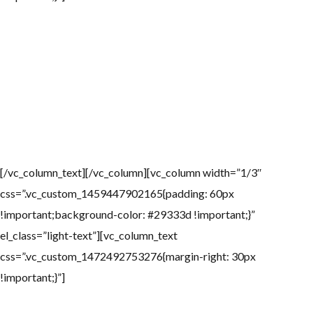
Attractions
La Jolla is the location of Torrey Pines Golf Course, site each
January or February of a PGA Tour event formerly known as the
Buick Invitational and – since 2010 – called the Farmers Insurance
Open. In 2008, Torrey Pines also hosted the 2008 U.S. Open.
[/vc_column_text][/vc_column][vc_column width=”1/3″
css=”.vc_custom_1459447902165{padding: 60px
!important;background-color: #29333d !important;}”
el_class=”light-text”][vc_column_text
css=”.vc_custom_1472492753276{margin-right: 30px
!important;}”]