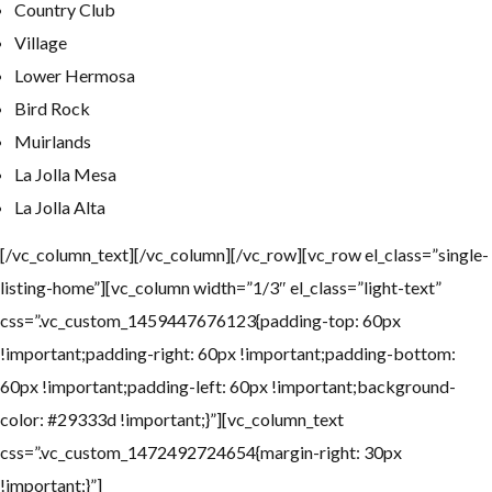
Country Club
Village
Lower Hermosa
Bird Rock
Muirlands
La Jolla Mesa
La Jolla Alta
[/vc_column_text][/vc_column][/vc_row][vc_row el_class=”single-
listing-home”][vc_column width=”1/3″ el_class=”light-text”
css=”.vc_custom_1459447676123{padding-top: 60px
!important;padding-right: 60px !important;padding-bottom:
60px !important;padding-left: 60px !important;background-
color: #29333d !important;}”][vc_column_text
css=”.vc_custom_1472492724654{margin-right: 30px
!important;}”]