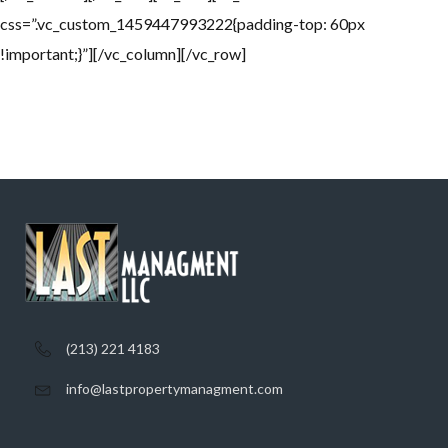
css=”.vc_custom_1459447993222{padding-top: 60px
!important;}”][/vc_column][/vc_row]
(213) 221 4183
info@lastpropertymanagment.com