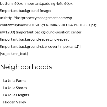
bottom: 60px !important;padding-left: 60px
!important;background-image:
url(http://lastpropertymanagement.com/wp-
content/uploads/2015/09/La-Jolla-2-800×489-31-3-3.jpg?
id=1200) !important;background-position: center
!important;background-repeat: no-repeat
!important;background-size: cover !important;}”]
[vc_column_text]
Neighborhoods
La Jolla Farms
La Jolla Shores
La Jolla Heights
Hidden Valley