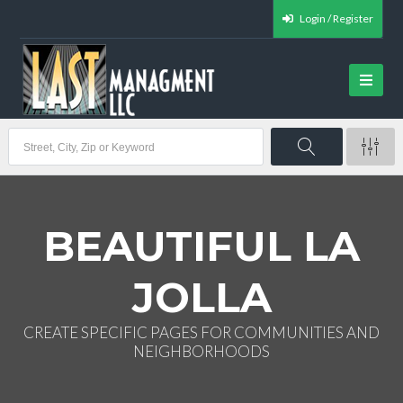
Login / Register
BEAUTIFUL LA
JOLLA
CREATE SPECIFIC PAGES FOR COMMUNITIES AND
NEIGHBORHOODS