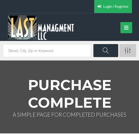
Login / Register
PURCHASE
COMPLETE
A SIMPLE PAGE FOR COMPLETED PURCHASES