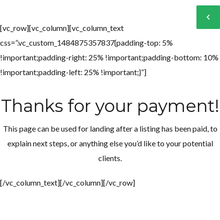
[vc_row][vc_column][vc_column_text
css=”.vc_custom_1484875357837{padding-top: 5%
Log in
Log in
!important;padding-right: 25% !important;padding-bottom: 10%
Don't have an account?
Don't have an account?
Sign Up
Sign Up
!important;padding-left: 25% !important;}”]
Username
Username
Thanks for your payment!
Password
Password
This page can be used for landing after a listing has been paid, to
explain next steps, or anything else you’d like to your potential
clients.
LOGIN
LOGIN
[/vc_column_text][/vc_column][/vc_row]
Lost your password?
Lost your password?