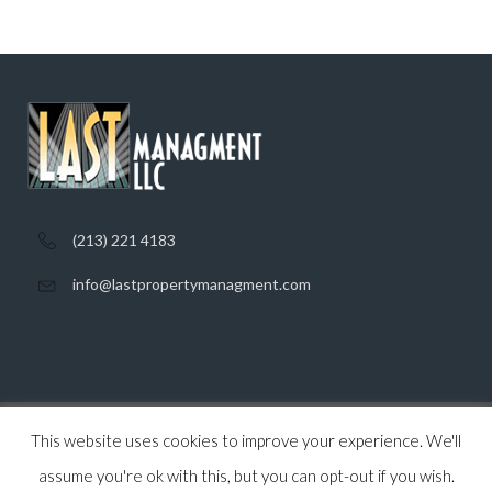
(213) 221 4183
info@lastpropertymanagment.com
This website uses cookies to improve your experience. We'll
Home
Listings
Contact
Privacy Policy
assume you're ok with this, but you can opt-out if you wish.
© 2026 Last Property Management, All Rights Reserved.
Back to top