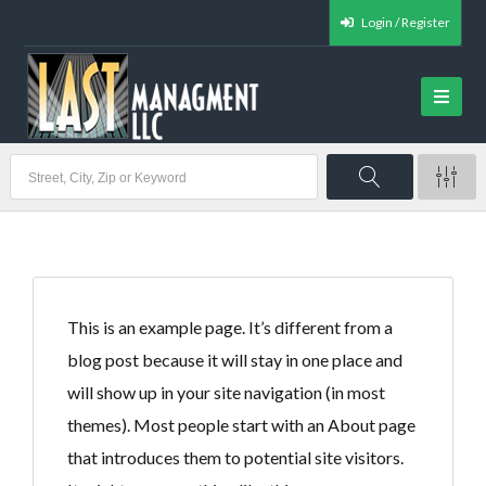
Login / Register
This is an example page. It’s different from a
blog post because it will stay in one place and
will show up in your site navigation (in most
themes). Most people start with an About page
that introduces them to potential site visitors.