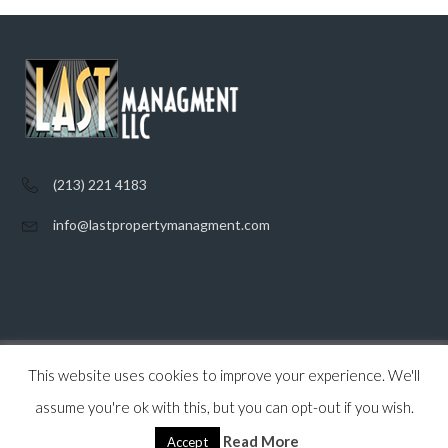
(213) 221 4183
info@lastpropertymanagment.com
This website uses cookies to improve your experience. We'll
Home
Listings
Contact
Privacy Policy
assume you're ok with this, but you can opt-out if you wish.
© 2026 Last Property Management, All Rights Reserved.
Back to top
Read More
Accept