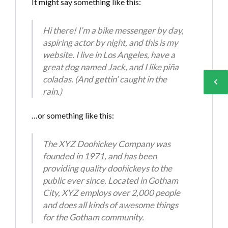
It might say something like this:
Hi there! I’m a bike messenger by day,
aspiring actor by night, and this is my
Log in
Log in
website. I live in Los Angeles, have a
great dog named Jack, and I like piña
Don't have an account?
Don't have an account?
Sign Up
Sign Up
coladas. (And gettin’ caught in the
rain.)
Username
Username
…or something like this:
Password
Password
The XYZ Doohickey Company was
founded in 1971, and has been
providing quality doohickeys to the
LOGIN
LOGIN
public ever since. Located in Gotham
City, XYZ employs over 2,000 people
and does all kinds of awesome things
Lost your password?
Lost your password?
for the Gotham community.