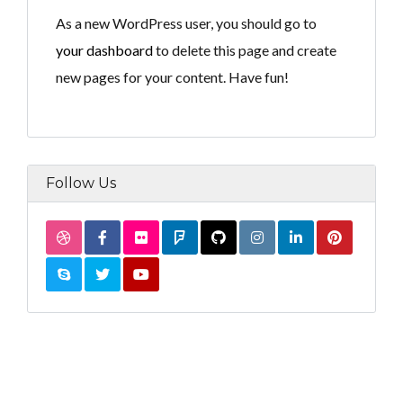
As a new WordPress user, you should go to
your dashboard
to delete this page and create
new pages for your content. Have fun!
Follow Us