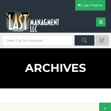
Login / Register
ARCHIVES