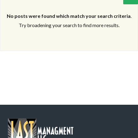
No posts were found which match your search criteria
.
Try broadening your search to find more results.
Log in
Log in
Don't have an account?
Don't have an account?
Sign Up
Sign Up
Username
Username
Password
Password
LOGIN
LOGIN
Lost your password?
Lost your password?