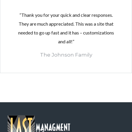
“Thank you for your quick and clear responses.
They are much appreciated. This was a site that
needed to go up fast and it has – customizations
and all!”
The Johnson Family