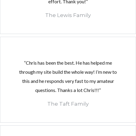
effort. Thank you!”
The Lewis Family
“Chris has been the best. He has helped me
through my site build the whole way! I’m new to
this and he responds very fast to my amateur
questions. Thanks a lot Chris!!!”
The Taft Family