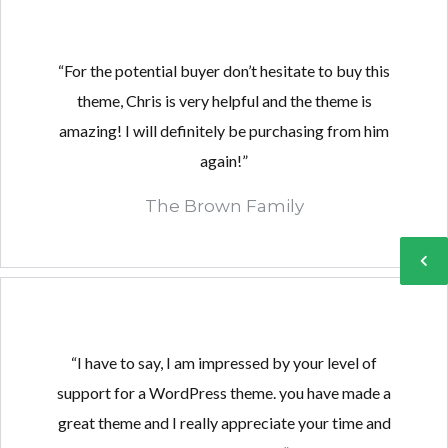
“For the potential buyer don’t hesitate to buy this
theme, Chris is very helpful and the theme is
Log in
Log in
amazing! I will definitely be purchasing from him
Don't have an account?
Don't have an account?
Sign Up
Sign Up
again!”
Username
Username
The Brown Family
Password
Password
LOGIN
LOGIN
“I have to say, I am impressed by your level of
support for a WordPress theme. you have made a
Lost your password?
Lost your password?
great theme and I really appreciate your time and