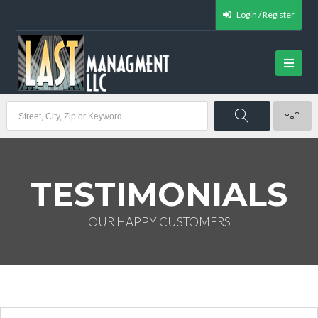
Login / Register
TESTIMONIALS
OUR HAPPY CUSTOMERS