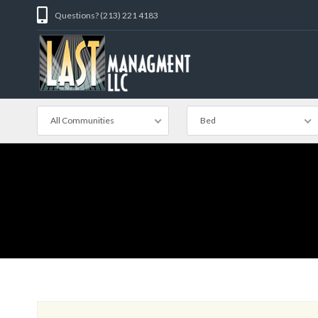
Questions? (213) 221 4183
All Communities
Bed