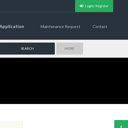
Login / Register
Application
Maintenance Request
Contact
MORE