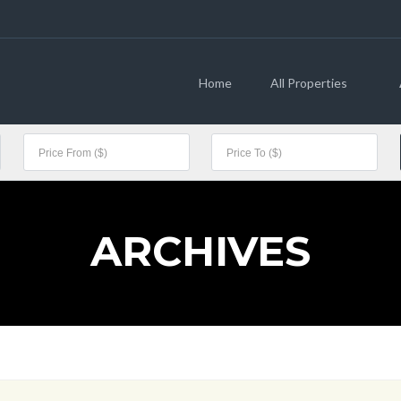
Home
All Properties
ARCHIVES