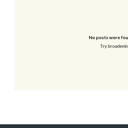
No posts were fou
Try broadening