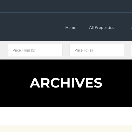
Home
All Properties
ARCHIVES