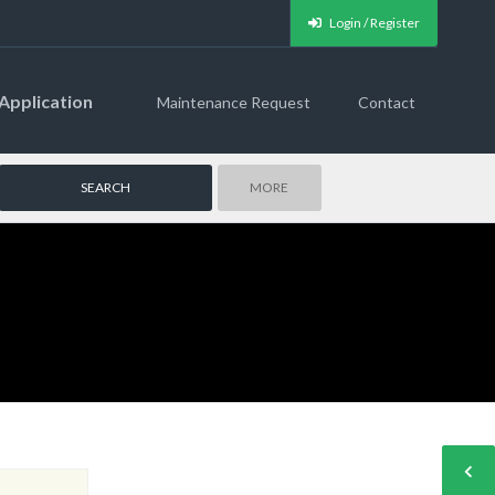
Login / Register
Application
Maintenance Request
Contact
MORE