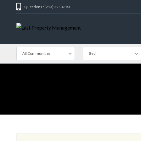
Questions? (213) 221 4183
All Communities
Bed