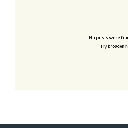
No posts were fou
Try broadening