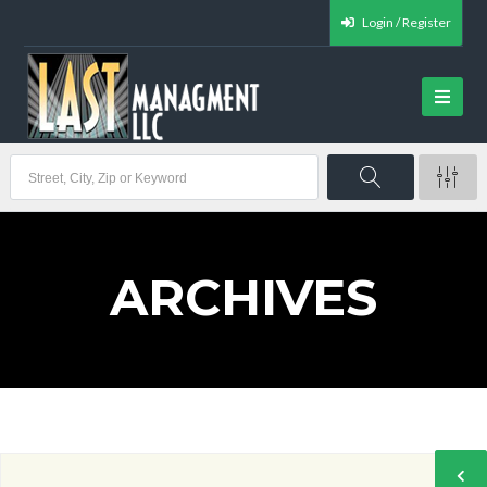
Login / Register
ARCHIVES