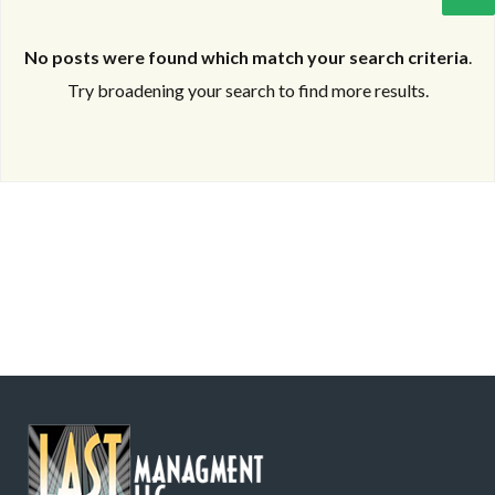
No posts were found which match your search criteria
.
Try broadening your search to find more results.
Log in
Log in
Don't have an account?
Don't have an account?
Sign Up
Sign Up
Username
Username
Password
Password
LOGIN
LOGIN
Lost your password?
Lost your password?