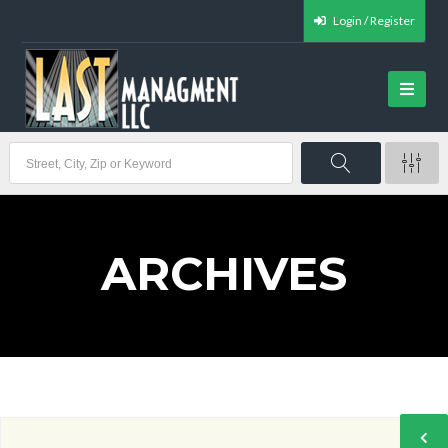
Login / Register
ARCHIVES