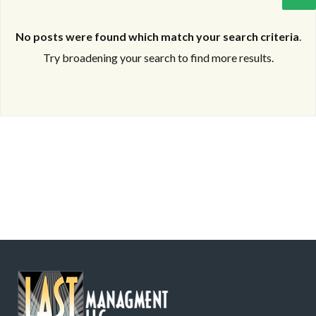
No posts were found which match your search criteria
.
Try broadening your search to find more results.
Log in
Log in
Don't have an account?
Don't have an account?
Sign Up
Sign Up
Username
Username
Password
Password
LOGIN
LOGIN
Lost your password?
Lost your password?