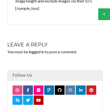
image height and exclude images via their ID’s.
[/symple_box]
Log in
Log in
Don't have an account?
Don't have an account?
Sign Up
Sign Up
LEAVE A REPLY
Username
Username
You must be
logged in
to post a comment.
Password
Password
Follow Us
LOGIN
LOGIN
Lost your password?
Lost your password?