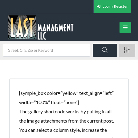
Login / Register
[symple_box color=”yellow” text_align=”left”
width=”100%” float=”none”]
The gallery shortcode works by pulling in all
the image attachments from the current post.
You can select a column style, increase the