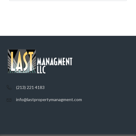
(213) 221 4183
info@lastpropertymanagment.com