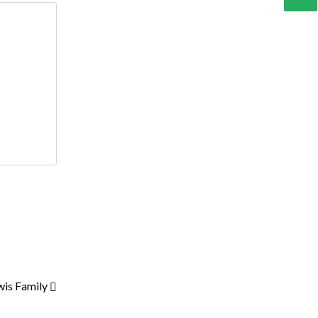
wis Family