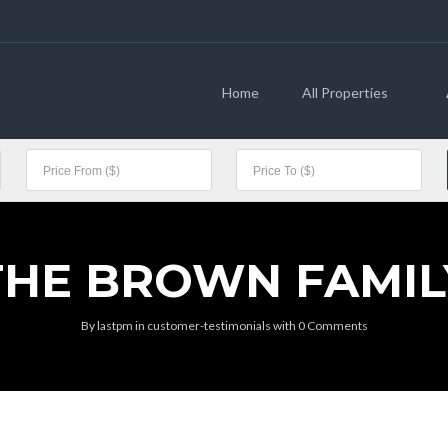
Home
All Properties
THE BROWN FAMIL
By
lastpm
in
customer-testimonials
with
0 Comments