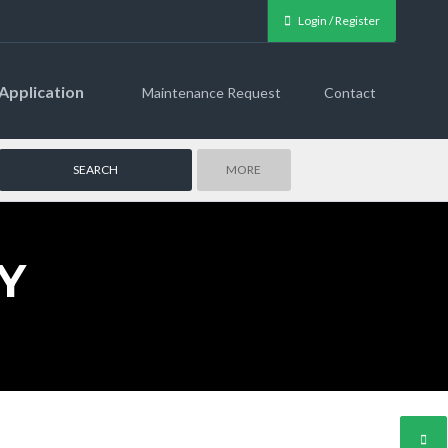
Login / Register
Application
Maintenance Request
Contact
MORE
Y