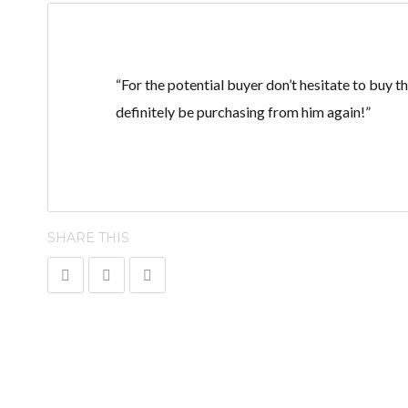
“For the potential buyer don’t hesitate to buy th
definitely be purchasing from him again!”
SHARE THIS