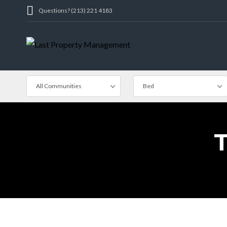
Questions? (213) 221 4183
All Communities
Bed