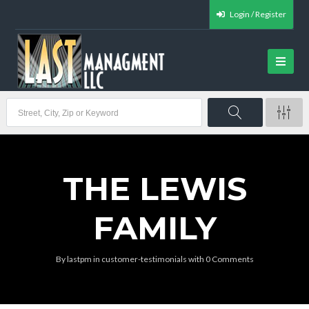
Login / Register
THE LEWIS
FAMILY
By
lastpm
in
customer-testimonials
with
0 Comments