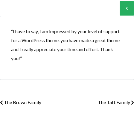
Log in
Log in
“I have to say, I am impressed by your level of support
for a WordPress theme. you have made a great theme
Don't have an account?
Don't have an account?
Sign Up
Sign Up
and I really appreciate your time and effort. Thank
Username
Username
you!”
Password
Password
The Brown Family
The Taft Family
LOGIN
LOGIN
Lost your password?
Lost your password?