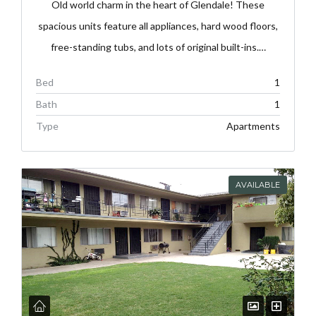
Old world charm in the heart of Glendale! These
spacious units feature all appliances, hard wood floors,
free-standing tubs, and lots of original built-ins.…
Bed
1
Bath
1
Type
Apartments
AVAILABLE