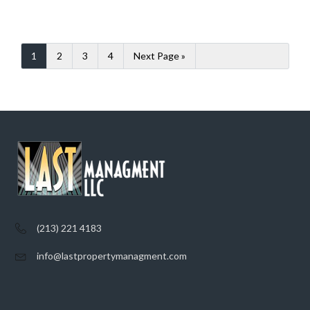
1
2
3
4
Next Page »
(213) 221 4183
info@lastpropertymanagment.com