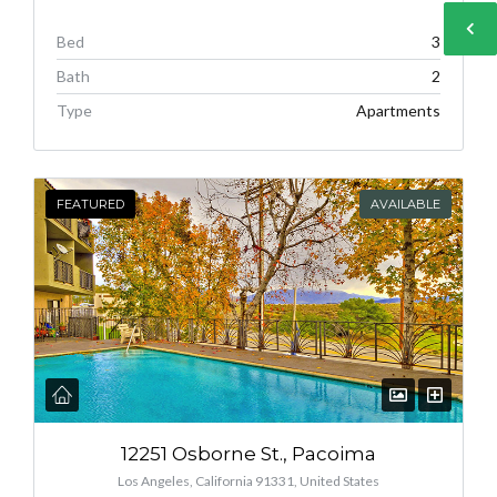
Bed
3
Bath
2
Type
Apartments
FEATURED
AVAILABLE
12251 Osborne St., Pacoima
Los Angeles, California 91331, United States