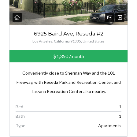
6925 Baird Ave, Reseda #2
Los Angeles, California 91335, United States
$1,350
/month
Conveniently close to Sherman Way and the 101
Freeway, with Reseda Park and Recreation Center, and
Tarzana Recreation Center also nearby.
Bed
1
Bath
1
Type
Apartments