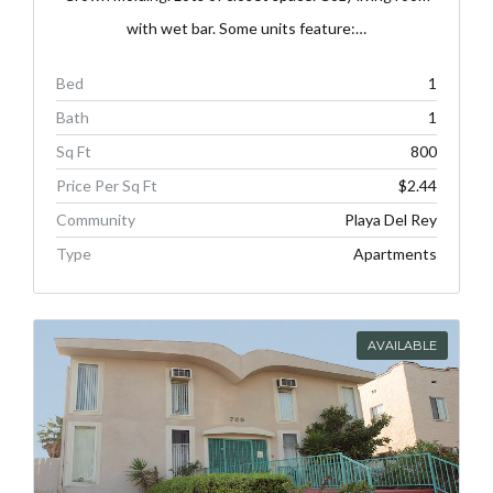
with wet bar. Some units feature:…
Bed
1
Bath
1
Sq Ft
800
Price Per Sq Ft
$2.44
Community
Playa Del Rey
Type
Apartments
AVAILABLE