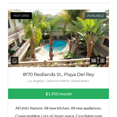
FEATURED
AVAILABLE
8170 Redlands St., Playa Del Rey
Los Angeles, California 90293, United States
$1,950
/month
All Units feature: All new kitchen. All new appliances.
Crown molding. Lots of closet space. Cozy living room