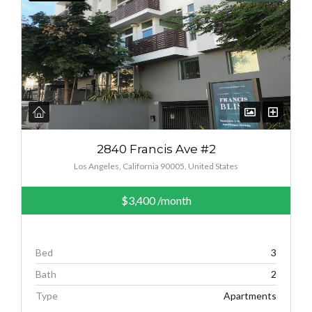
2840 Francis Ave #2
Los Angeles, California 90005, United States
$3,400
/month
Bed
3
Bath
2
Type
Apartments