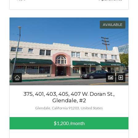
AVAILABLE
375, 401, 403, 405, 407 W. Doran St.,
Glendale, #2
Glendale, California 91203, United States
$1,200
/month