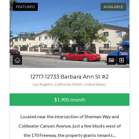
FEATURED
AVAILABLE
12717-12733 Barbara Ann St #2
Los Angeles, California 91605, United States
$1,900
/month
Located near the intersection of Sherman Way and
Coldwater Canyon Avenue, just a few blocks west of
the 170 Freeway, the property grants tenants…