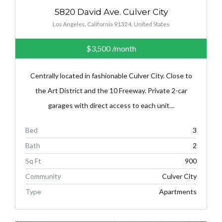
5820 David Ave. Culver City
Los Angeles, California 91324, United States
$3,500
/month
Centrally located in fashionable Culver City. Close to
the Art District and the 10 Freeway. Private 2-car
garages with direct access to each unit…
Bed
3
Bath
2
Sq Ft
900
Community
Culver City
Type
Apartments