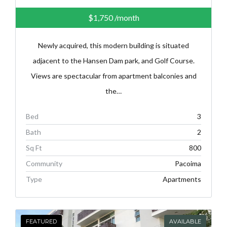
$1,750
/month
Newly acquired, this modern building is situated
adjacent to the Hansen Dam park, and Golf Course.
Views are spectacular from apartment balconies and
the…
Bed
3
Bath
2
Sq Ft
800
Community
Pacoima
Type
Apartments
FEATURED
AVAILABLE