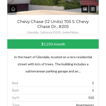
Chevy Chase (12 Units) 705 S. Chevy
Chase Dr., #205
Glendale, California 91205, United States
$1,250
/month
In the heart of Glendale, located on a nice residential
street with lots of trees. The building includes a
subterranean parking garage and an…
Bed
1
Bath
1
Sq Ft
550
Type
Apartments