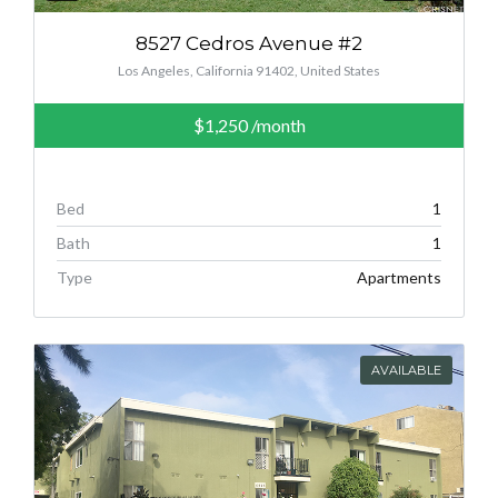
8527 Cedros Avenue #2
Los Angeles, California 91402, United States
$1,250
/month
Bed
1
Bath
1
Type
Apartments
AVAILABLE