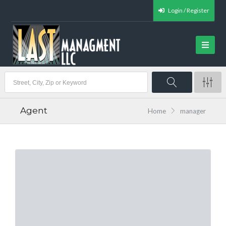
Login / Register
Agent
Home
manager