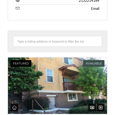
2132214184
Email
FEATURED
AVAILABLE