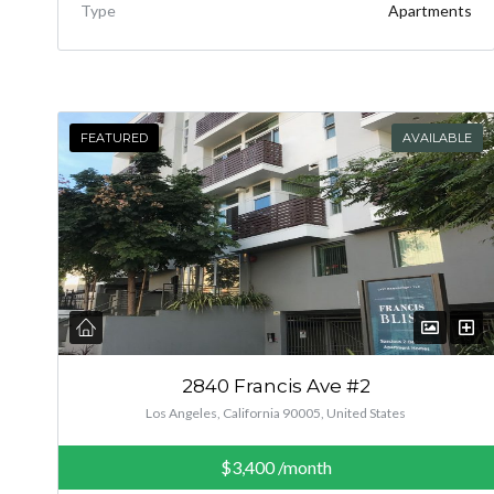
Type
Apartments
FEATURED
AVAILABLE
2840 Francis Ave #2
Los Angeles, California 90005, United States
$3,400
/month