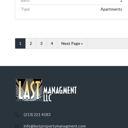
Bath
1
Type
Apartments
1
2
3
4
Next Page »
(213) 221 4183
info@lastpropertymanagment.com