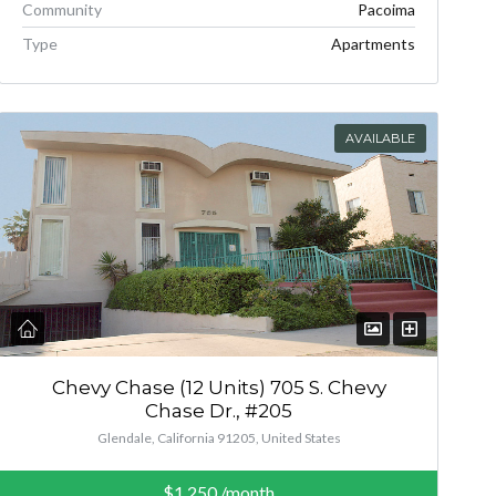
Community
Pacoima
Type
Apartments
AVAILABLE
Chevy Chase (12 Units) 705 S. Chevy
Chase Dr., #205
Glendale, California 91205, United States
$1,250
/month