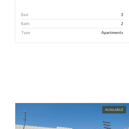
Bed
3
Bath
2
Type
Apartments
AVAILABLE