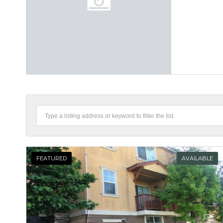
FEATURED
AVAILABLE