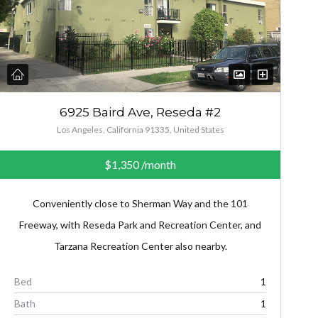
6925 Baird Ave, Reseda #2
Los Angeles, California 91335, United States
$1,350
/month
Conveniently close to Sherman Way and the 101
Freeway, with Reseda Park and Recreation Center, and
Tarzana Recreation Center also nearby.
Bed
1
Bath
1