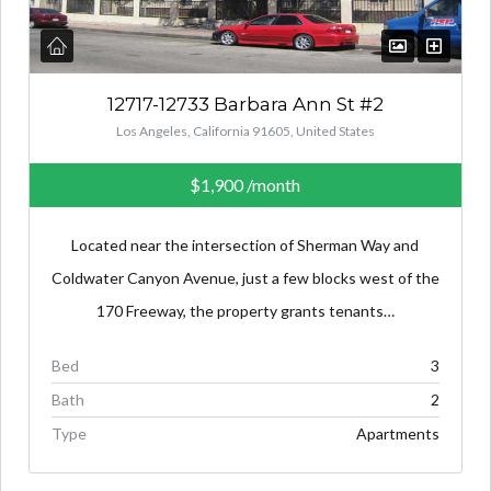
12717-12733 Barbara Ann St #2
Los Angeles, California 91605, United States
$1,900
/month
Located near the intersection of Sherman Way and
Coldwater Canyon Avenue, just a few blocks west of the
170 Freeway, the property grants tenants…
Bed
3
Bath
2
Type
Apartments