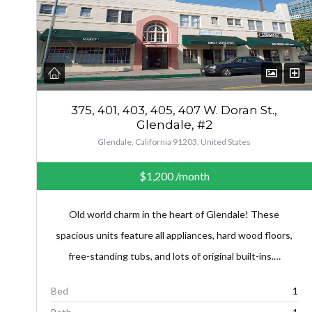
375, 401, 403, 405, 407 W. Doran St.,
Glendale, #2
Glendale, California 91203, United States
$1,200
/month
Old world charm in the heart of Glendale! These
spacious units feature all appliances, hard wood floors,
free-standing tubs, and lots of original built-ins.…
Bed
1