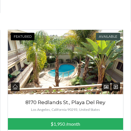
FEATURED
AVAILABLE
8170 Redlands St., Playa Del Rey
Los Angeles, California 90293, United States
$1,950
/month