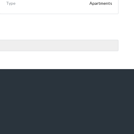
Type
Apartments