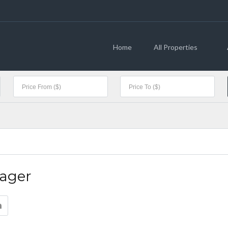
Home
All Properties
ager