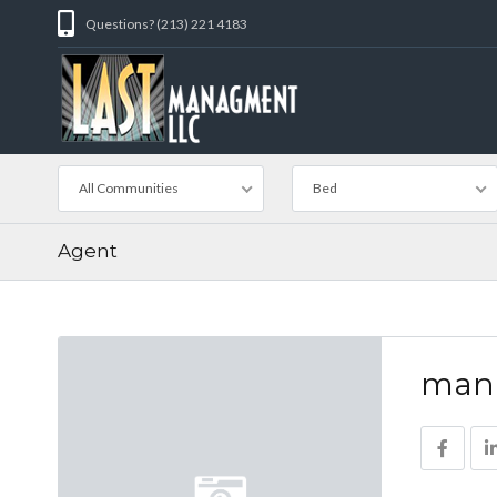
Questions? (213) 221 4183
All Communities
Bed
Agent
man