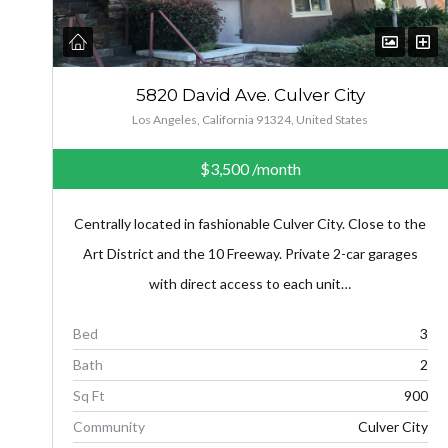
5820 David Ave. Culver City
Los Angeles, California 91324, United States
$3,500
/month
Centrally located in fashionable Culver City. Close to the
Art District and the 10 Freeway. Private 2-car garages
with direct access to each unit…
Bed
3
Bath
2
Sq Ft
900
Community
Culver City