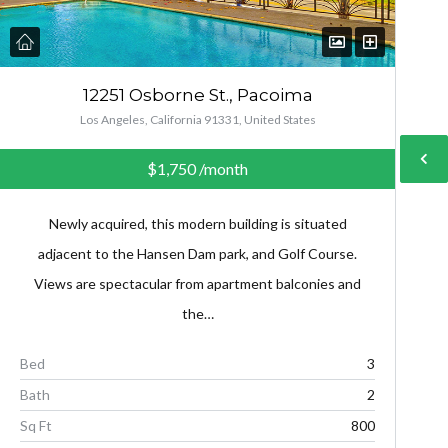
12251 Osborne St., Pacoima
Los Angeles, California 91331, United States
$1,750
/month
Newly acquired, this modern building is situated
adjacent to the Hansen Dam park, and Golf Course.
Views are spectacular from apartment balconies and
the…
Bed
3
Bath
2
Sq Ft
800