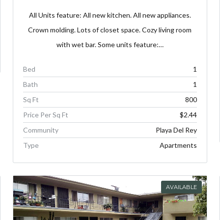
All Units feature: All new kitchen. All new appliances.
Crown molding. Lots of closet space. Cozy living room
with wet bar. Some units feature:…
Bed
1
Bath
1
Sq Ft
800
Price Per Sq Ft
$2.44
Community
Playa Del Rey
Type
Apartments
AVAILABLE