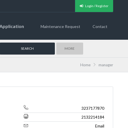
Login / Register
Application
Maintenance Request
Contact
MORE
Home
manager
3237177870
2132214184
Email