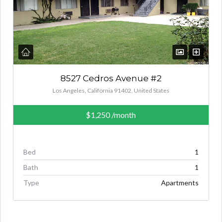
8527 Cedros Avenue #2
Los Angeles, California 91402, United States
$1,250
/month
Bed
1
Bath
1
Type
Apartments