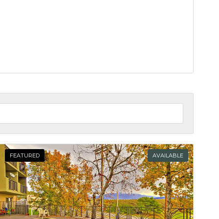
FEATURED
AVAILABLE