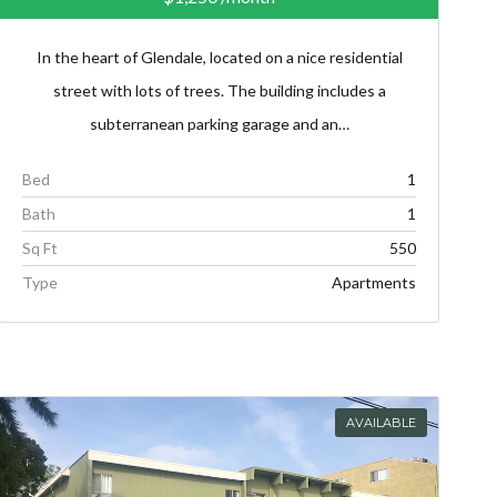
In the heart of Glendale, located on a nice residential
street with lots of trees. The building includes a
subterranean parking garage and an…
Bed
1
Bath
1
Sq Ft
550
Type
Apartments
AVAILABLE